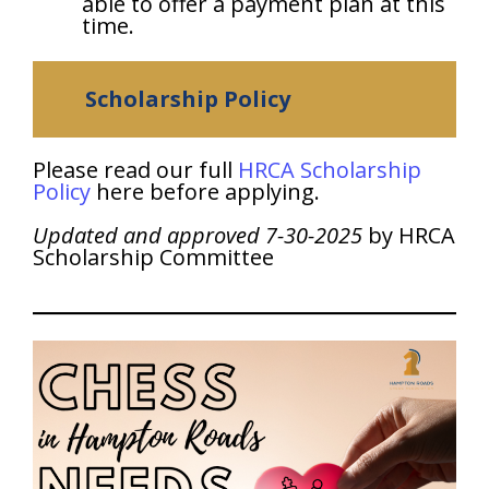
able to offer a payment plan at this
time.
Scholarship Policy
Please read our full
HRCA Scholarship
Policy
here before applying.
Updated and approved 7-30-2025
by HRCA
Scholarship Committee