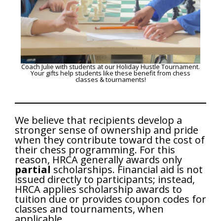
Coach Julie with students at our Holiday Hustle Tournament.
Your gifts help students like these benefit from chess
classes & tournaments!
We believe that recipients develop a
stronger sense of ownership and pride
when they contribute toward the cost of
their chess programming. For this
reason, HRCA generally awards only
partial
scholarships. Financial aid is not
issued directly to participants; instead,
HRCA applies scholarship awards to
tuition due or provides coupon codes for
classes and tournaments, when
applicable.