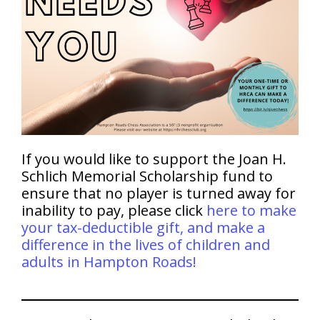
If you would like to support the Joan H.
Schlich Memorial Scholarship fund to
ensure that no player is turned away for
inability to pay, please click
here to make
your tax-deductible gift, and make a
difference in the lives of children and
adults in Hampton Roads!