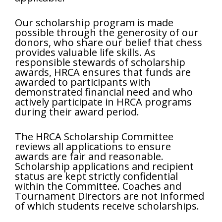
Our scholarship program is made
possible through the generosity of our
donors, who share our belief that chess
provides valuable life skills. As
responsible stewards of scholarship
awards, HRCA ensures that funds are
awarded to participants with
demonstrated financial need and who
actively participate in HRCA programs
during their award period.
The HRCA Scholarship Committee
reviews all applications to ensure
awards are fair and reasonable.
Scholarship applications and recipient
status are kept strictly confidential
within the Committee. Coaches and
Tournament Directors are not informed
of which students receive scholarships.