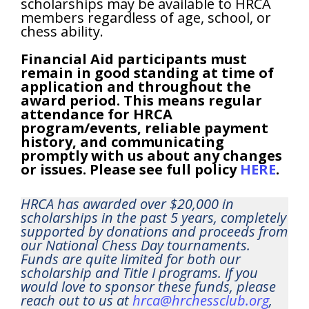
scholarships may be available to HRCA
members regardless of age, school, or
chess ability.
Financial Aid participants must
remain in good standing at time of
application and throughout the
award period. This means regular
attendance for HRCA
program/events, reliable payment
history, and communicating
promptly with us about any changes
or issues. Please see full policy
HERE
.
HRCA has awarded over $20,000 in
scholarships in the past 5 years, completely
supported by donations and proceeds from
our National Chess Day tournaments.
Funds are quite limited for both our
scholarship and Title I programs. If you
would love to sponsor these funds, please
reach out to us at
hrca@hrchessclub.org
,