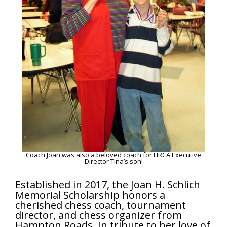
Coach Joan was also a beloved coach for HRCA Executive
Director Tina’s son!
Established in 2017, the Joan H. Schlich
Memorial Scholarship honors a
cherished chess coach, tournament
director, and chess organizer from
Hampton Roads. In tribute to her love of