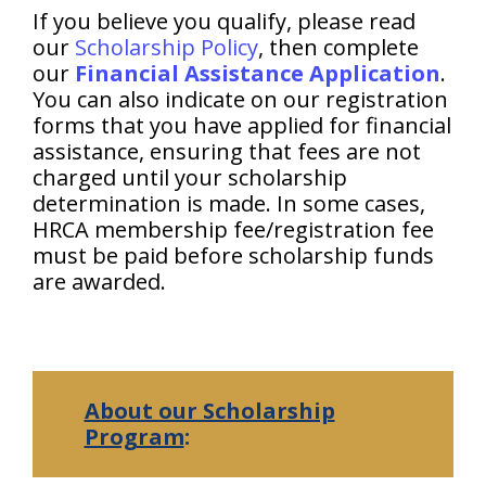
If you believe you qualify, please read
our
Scholarship Policy
, then complete
our
Financial Assistance Application
.
You can also indicate on our registration
forms that you have applied for financial
assistance, ensuring that fees are not
charged until your scholarship
determination is made. In some cases,
HRCA membership fee/registration fee
must be paid before scholarship funds
are awarded.
About our Scholarship
Program
: