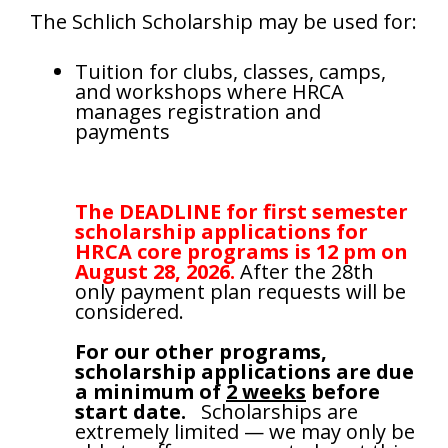
The Schlich Scholarship may be used for:
Tuition for clubs, classes, camps,
and workshops where HRCA
manages registration and
payments
The DEADLINE for first semester
scholarship applications
for
HRCA core programs is 12 pm on
August 28, 2026.
After the 28th
only payment plan requests will be
considered.
For our other programs,
scholarship applications are due
a minimum of
2 weeks
before
start date.
Scholarships are
extremely limited — we may only be