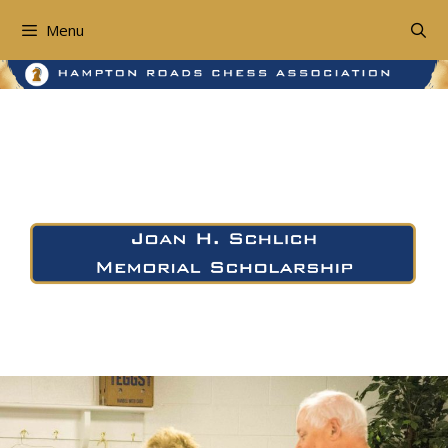
Skip
to
Menu
content
The Joan H. Schlich
Memorial Scholarship