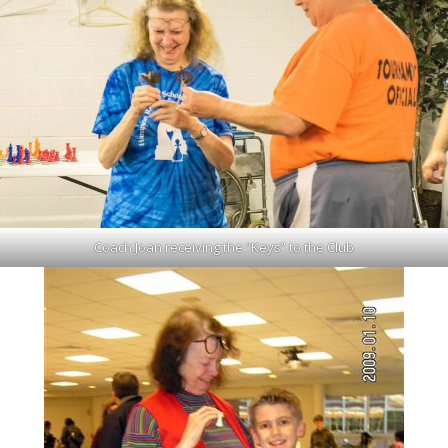
Coach Joan receiving the “Keys” to the Club