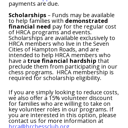
payments are due.
Scholarships
– Funds may be available
to help families with
demonstrated
financial need
pay for the regular cost
of HRCA programs and events.
Scholarships are available exclusively to
HRCA members who live in the Seven
Cities of Hampton Roads, and are
intended to help HRCA members who
have a
true financial hardship
that
preclude them from participating in our
chess programs. HRCA membership is
required for scholarship eligibility.
If you are simply looking to reduce costs,
we also offer a 15% volunteer discount
for families who are willing to take on
key volunteer roles in our programs. If
you are interested in this option, please
contact us for more information at
hrca@hrchessclub.org