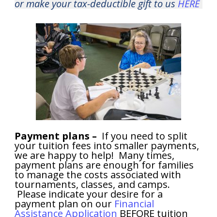
or make your tax-deductible gift to us
HERE
Payment plans –
If you need to split
your tuition fees into smaller payments,
we are happy to help! Many times,
payment plans are enough for families
to manage the costs associated with
tournaments, classes, and camps.
Please indicate your desire for a
payment plan on our
Financial
Assistance Application
BEFORE tuition