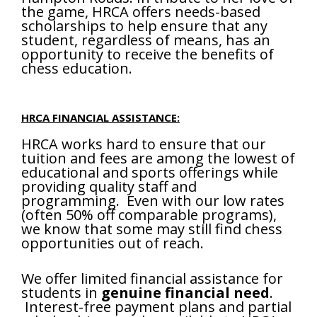
the game, HRCA offers needs-based
scholarships to help ensure that any
student, regardless of means, has an
opportunity to receive the benefits of
chess education.
HRCA FINANCIAL ASSISTANCE:
HRCA works hard to ensure that our
tuition and fees are among the lowest of
educational and sports offerings while
providing quality staff and
programming. Even with our low rates
(often 50% off comparable programs),
we know that some may still find chess
opportunities out of reach.
We offer limited financial assistance for
students in
genuine financial need
.
Interest-free payment plans and partial