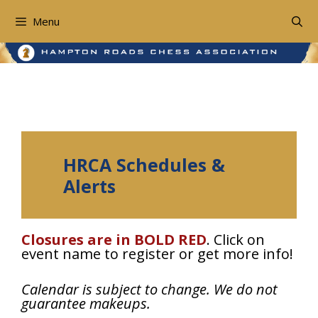
Skip
to
Menu
content
Schedules and Closures
HRCA Schedules &
Alerts
Closures are in BOLD RED
. Click on
event name to register or get more info!
Calendar is subject to change. We do not
guarantee makeups.