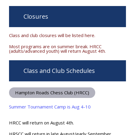
Closures
Class and club closures will be listed here.
Most programs are on summer break. HRCC
(adults/advanced youth) will return August 4th.
Class and Club Schedules
Hampton Roads Chess Club (HRCC)
Summer Tournament Camp is Aug 4-10
HRCC will return on August 4th.
HRSCC will return in late August/early September