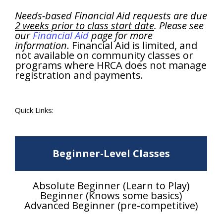
Needs-based Financial Aid requests are due
2 weeks prior to class start date
. Please see
our
Financial Aid
page for more
information
. Financial Aid is limited, and
not available on community classes or
programs where HRCA does not manage
registration and payments.
Quick Links:
Beginner-Level Classes
Absolute Beginner (Learn to Play)
Beginner (Knows some basics)
Advanced Beginner (pre-competitive)