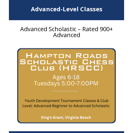
Advanced-Level Classes
Advanced Scholastic – Rated 900+
Advanced