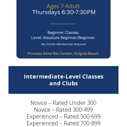
Intermediate-Level Classes
and Clubs
Novice – Rated Under 300
Novice – Rated 300-499
Experienced – Rated 500-699
Experienced – Rated 700-899