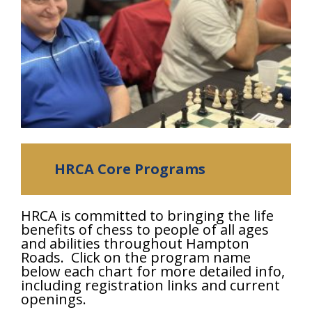
HRCA Core Programs
HRCA is committed to bringing the life
benefits of chess to people of all ages
and abilities throughout Hampton
Roads. Click on the program name
below each chart for more detailed info,
including registration links and current
openings.