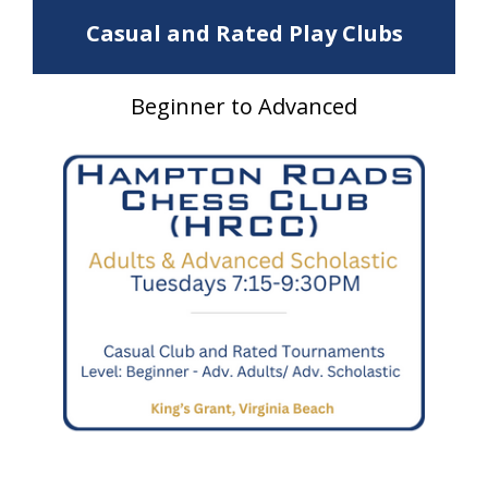
Casual and Rated Play Clubs
Beginner to Advanced