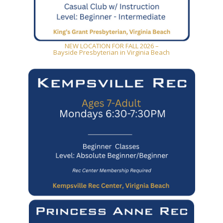
NEW LOCATION FOR FALL 2026 –
Bayside Presbyterian in Virginia Beach