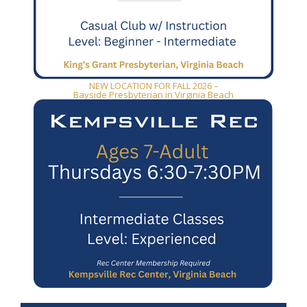
NEW LOCATION FOR FALL 2026 –
Bayside Presbyterian in Virginia Beach