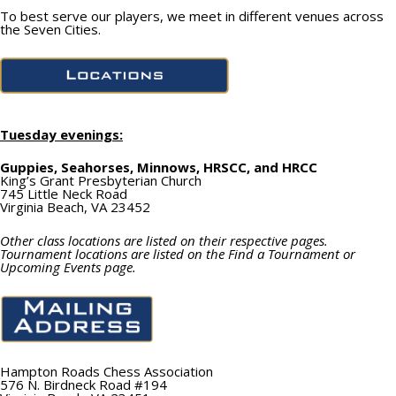
To best serve our players, we meet in different venues across
the Seven Cities.
Tuesday evenings:
Guppies, Seahorses, Minnows, HRSCC, and HRCC
King’s Grant Presbyterian Church
745 Little Neck Road
Virginia Beach, VA 23452
Other class locations are listed on their respective pages.
Tournament locations are listed on the Find a Tournament or
Upcoming Events page.
Hampton Roads Chess Association
576 N. Birdneck Road #194