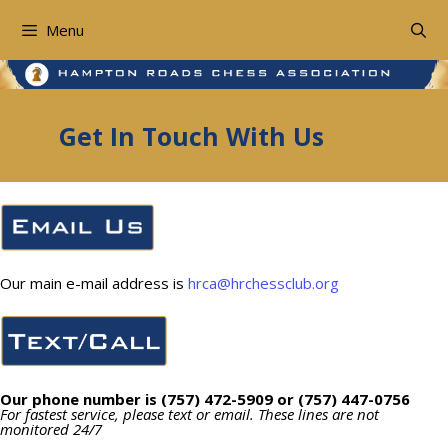
Skip
to
Menu
content
Get In Touch With Us
Our main e-mail address is
hrca@hrchessclub.org
Our phone number is (757) 472-5909 or (757) 447-0756
For fastest service, please text or email. These lines are not
monitored 24/7